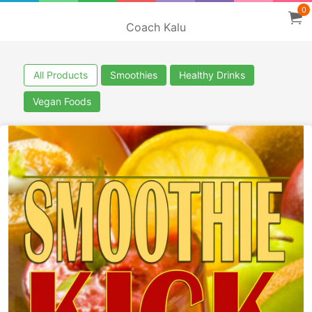
0
Coach Kalu
All Products
Smoothies
Healthy Drinks
Vegan Foods