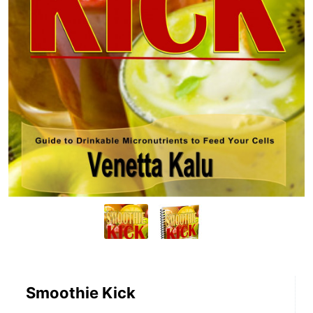
Smoothie Kick