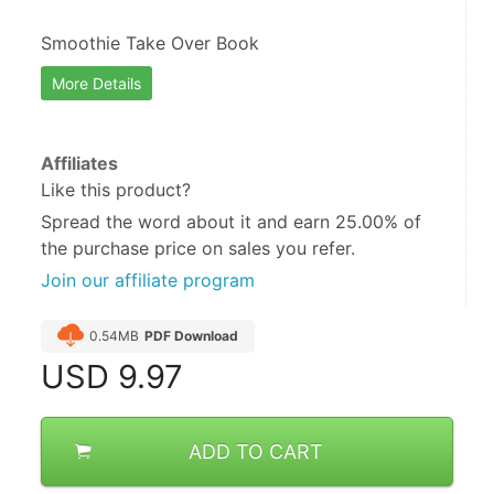
Smoothie Take Over Book
More Details
Affiliates
Like this product?
Spread the word about it and
earn 25.00%
of
the purchase price on sales you refer.
Join our affiliate program
0.54MB
PDF Download
USD
9.97
ADD TO CART